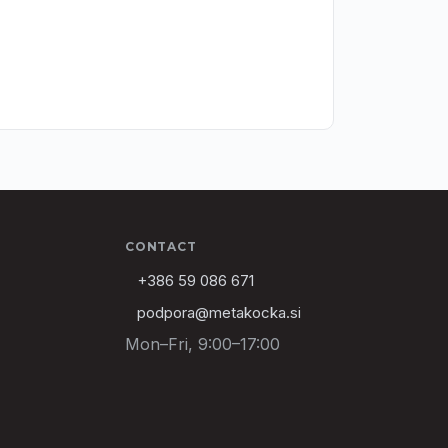
CONTACT
+386 59 086 671
podpora@metakocka.si
Mon–Fri, 9:00–17:00