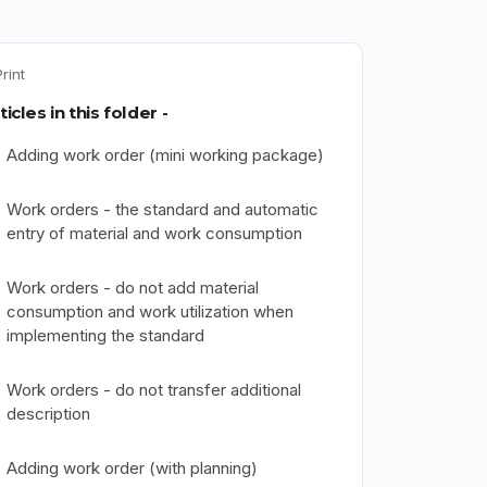
Print
ticles in this folder -
Adding work order (mini working package)
Work orders - the standard and automatic
entry of material and work consumption
Work orders - do not add material
consumption and work utilization when
implementing the standard
Work orders - do not transfer additional
description
Adding work order (with planning)