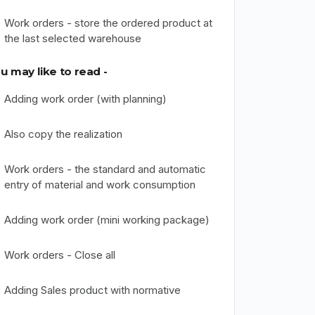
Work orders - store the ordered product at
the last selected warehouse
u may like to read -
Adding work order (with planning)
Also copy the realization
Work orders - the standard and automatic
entry of material and work consumption
Adding work order (mini working package)
Work orders - Close all
Adding Sales product with normative