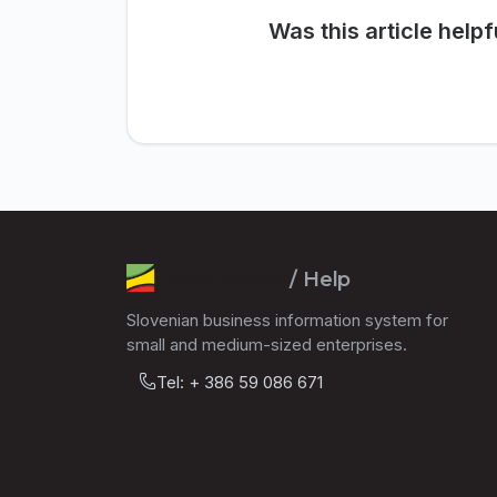
Was this article helpf
/ Help
Slovenian business information system for
small and medium-sized enterprises.
Tel: + 386 59 086 671