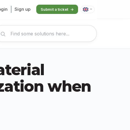
ogin
Sign up
Submit a ticket
work ut...
terial
zation when