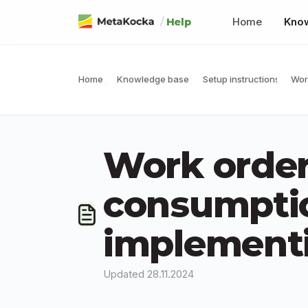
Skip to main content
/
Home
Kno
Help
Home
Knowledge base
Setup instructions
Wor
Work order
consumptio
implementi
Updated 28.11.2024