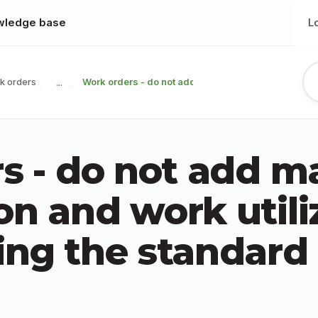
wledge base
L
k orders
Work orders - do not add material consumption and 
...
s - do not add ma
n and work utili
ng the standard