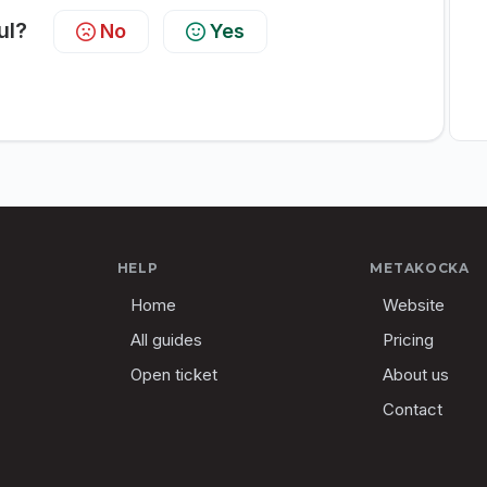
ul?
No
Yes
HELP
METAKOCKA
Home
Website
All guides
Pricing
Open ticket
About us
Contact