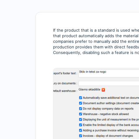
If the product that is a standard is used w
that product automatically adds the material
companies prefer to manually add the entire
production provides them with direct feedb
Consequently, disabling such a feature is n