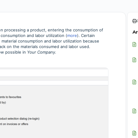
hen processing a product,
entering the consumption of
Ar
 consumption and labor utilization
(
more
). Certain
 material consumption and labor utilization because
ack on the materials consumed and labor used.
ow possible in
Your Company.